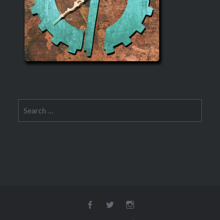
Search
for:
Facebook
Twitter
Instagram