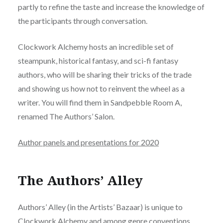
partly to refine the taste and increase the knowledge of
the participants through conversation.
Clockwork Alchemy hosts an incredible set of
steampunk, historical fantasy, and sci-fi fantasy
authors, who will be sharing their tricks of the trade
and showing us how not to reinvent the wheel as a
writer. You will find them in Sandpebble Room A,
renamed The Authors’ Salon.
Author panels and presentations for 2020
The Authors’ Alley
Authors’ Alley (in the Artists’ Bazaar) is unique to
Clockwork Alchemy and among genre conventions.