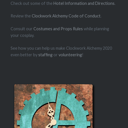
Check out some of the
Hotel Information and Directions
.
Review the
Clockwork Alchemy Code of Conduct
.
Consult our
Costumes and Props Rules
while planning
your cosplay.
See how you can help us make Clockwork Alchemy 2020
even better by
staffing
or
volunteering
!