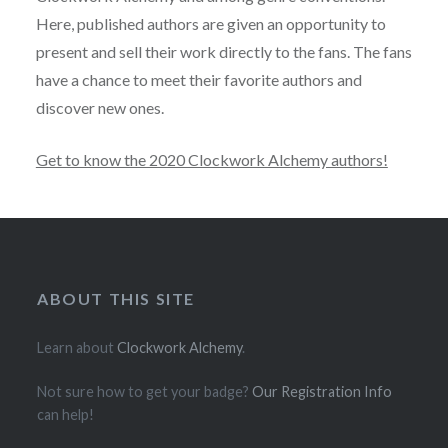
Here, published authors are given an opportunity to
present and sell their work directly to the fans. The fans
have a chance to meet their favorite authors and
discover new ones.
Get to know the 2020 Clockwork Alchemy authors!
ABOUT THIS SITE
Learn about
Clockwork Alchemy
.
Not sure how to get your badge?
Our Registration Info
can help!