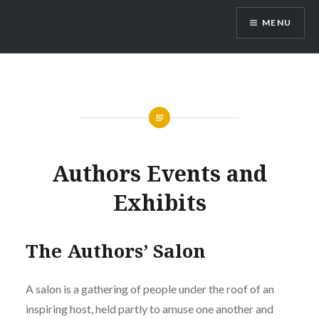
Skip
MENU
to
content
Authors Events and
Exhibits
The Authors’ Salon
A salon is a gathering of people under the roof of an
inspiring host, held partly to amuse one another and