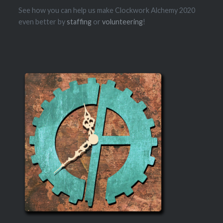
See how you can help us make Clockwork Alchemy 2020
even better by
staffing
or
volunteering
!