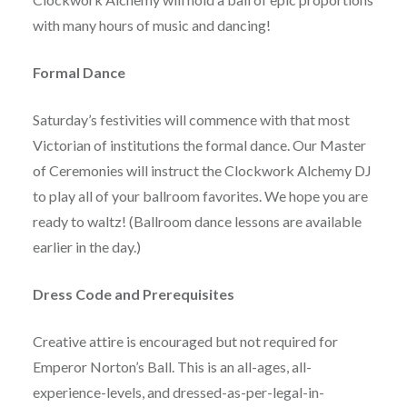
with many hours of music and dancing!
Formal Dance
Saturday’s festivities will commence with that most
Victorian of institutions the formal dance. Our Master
of Ceremonies will instruct the Clockwork Alchemy DJ
to play all of your ballroom favorites. We hope you are
ready to waltz! (Ballroom dance lessons are available
earlier in the day.)
Dress Code and Prerequisites
Creative attire is encouraged but not required for
Emperor Norton’s Ball. This is an all-ages, all-
experience-levels, and dressed-as-per-legal-in-