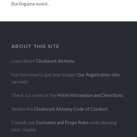
Burlingame event.
ABOUT THIS SITE
Learn about
Clockwork Alchemy
.
Not sure how to get your badge?
Our Registration Info
can help!
Check out some of the
Hotel Information and Directions
.
Review the
Clockwork Alchemy Code of Conduct
.
Consult our
Costumes and Props Rules
while planning
your cosplay.