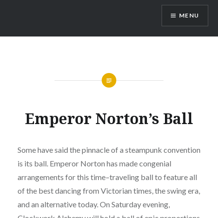
Skip
MENU
to
content
Emperor Norton’s Ball
Some have said the pinnacle of a steampunk convention
is its ball. Emperor Norton has made congenial
arrangements for this time–traveling ball to feature all
of the best dancing from Victorian times, the swing era,
and an alternative today. On Saturday evening,
Clockwork Alchemy will hold a ball of epic proportions